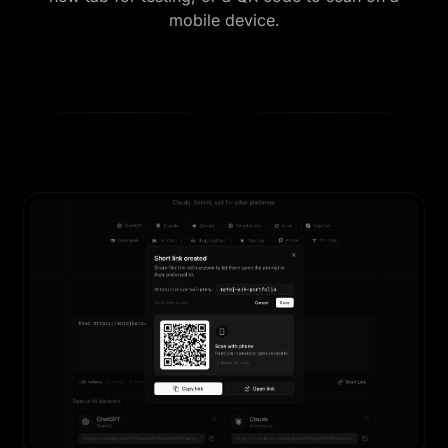
mobile device.