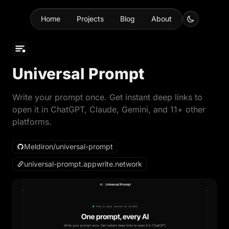
Home
Projects
Blog
About
Universal Prompt
Write your prompt once. Get instant deep links to
open it in ChatGPT, Claude, Gemini, and 11+ other
platforms.
Meldiron/universal-prompt
universal-prompt.appwrite.network