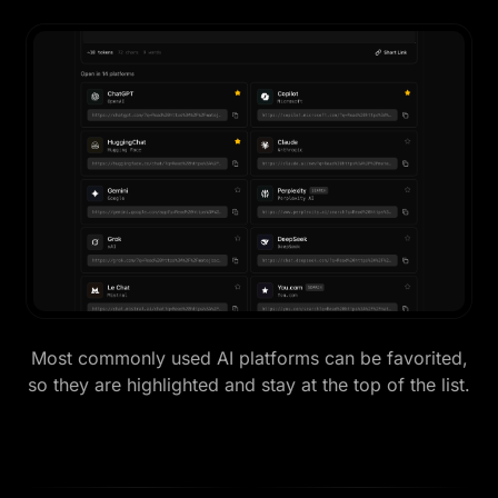
Most commonly used AI platforms can be favorited,
so they are highlighted and stay at the top of the list.