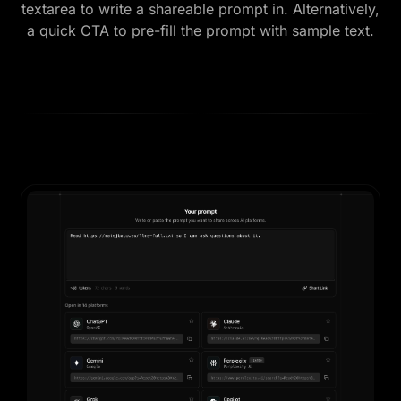
textarea to write a shareable prompt in. Alternatively,
a quick CTA to pre-fill the prompt with sample text.