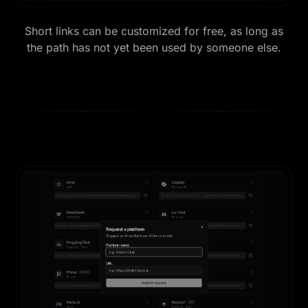
Short links can be customized for free, as long as
the path has not yet been used by someone else.