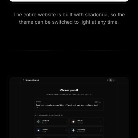
The entire website is built with shadcn/ui, so the
theme can be switched to light at any time.