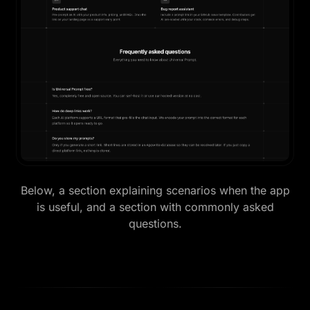
Below, a section explaining scenarios when the app
is useful, and a section with commonly asked
questions.