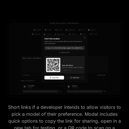
Short links if a developer intends to allow visitors to
pick a model of their preference. Modal includes
quick options to copy the link for sharing, open in a
new tab for testing, or a QR code to scan on a