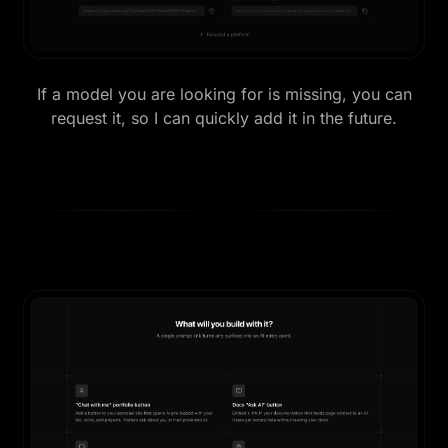
If a model you are looking for is missing, you can
request it, so I can quickly add it in the future.