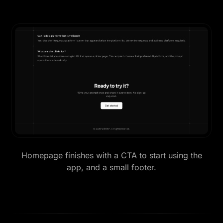
Homepage finishes with a CTA to start using the
app, and a small footer.