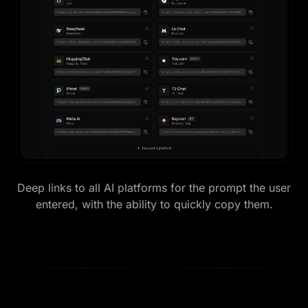
Deep links to all AI platforms for the prompt the user
entered, with the ability to quickly copy them.