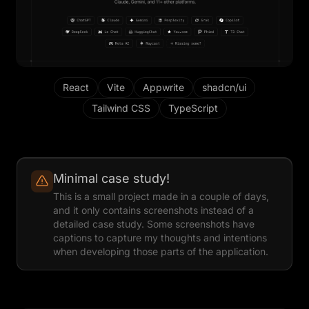
React
Vite
Appwrite
shadcn/ui
Tailwind CSS
TypeScript
Minimal case study!
This is a small project made in a couple of days,
and it only contains screenshots instead of a
detailed case study. Some screenshots have
captions to capture my thoughts and intentions
when developing those parts of the application.