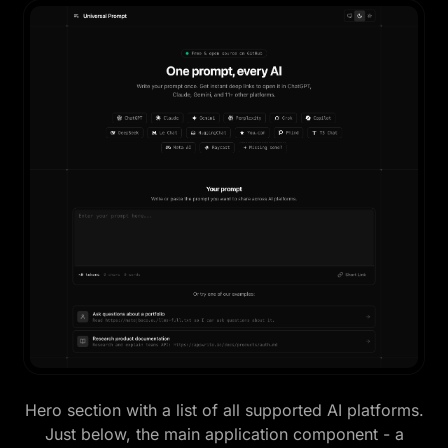
Hero section with a list of all supported AI platforms.
Just below, the main application component - a